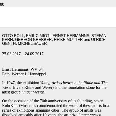
Ernst Hermanns and six honorees out of
seventy years.
70 YEARS JUNGER WESTEN
OTTO BOLL, EMIL CIMIOTI, ERNST HERMANNS, STEFAN
KERN, GEREON KREBBER, HEIKE MUTTER and ULRICH
GENTH, MICHEL SAUER
25.03.2017 – 24.09.2017
Ernst Hermanns, WV 64
Foto: Werner J. Hannappel
In 1947, the exhibition
Young Artists between the Rhine and The
Weser
(rivers Rhine and Weser) laid the foundation stone for the
artist group
junger westen
.
On the occasion of the 70th anniversary of its founding, seven
RuhrKunstMuseums commemorated the work of these artists in a
series of exhibitions spanning cities. The group of artists was
dissolved amicably after 10 years, the art prize
junger westen