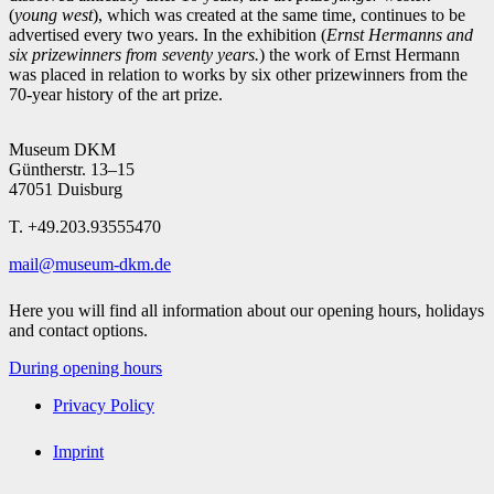
(
young west
), which was created at the same time, continues to be
advertised every two years. In the exhibition (
Ernst Hermanns and
six prizewinners from seventy years.
) the work of Ernst Hermann
was placed in relation to works by six other prizewinners from the
70-year history of the art prize.
Museum DKM
Güntherstr. 13–15
47051 Duisburg
T. +49.203.93555470
mail@museum-dkm.de
Here you will find all information about our opening hours, holidays
and contact options.
During opening hours
Privacy Policy
Imprint